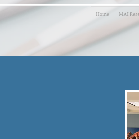
Home
MAI Res