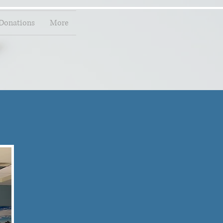
Donations
More