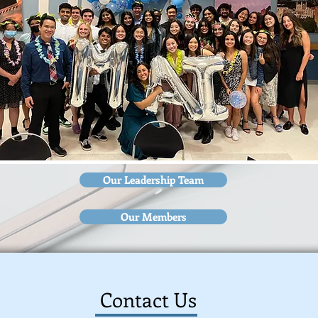
Our Leadership Team
Our Members
Contact Us