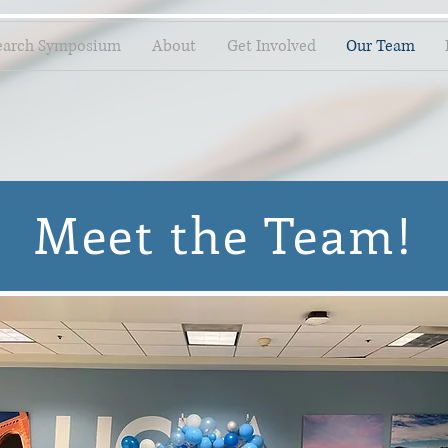
earch Symposium
About
Get Involved
Our Team
Meet the Team!