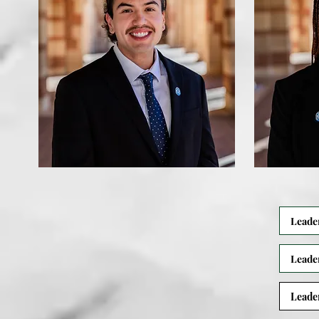
Leade
Leade
Leade