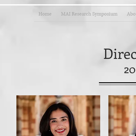
Home
MAI Research Symposium
Abo
Dire
20