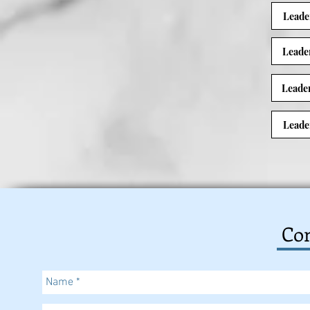
Leade
Leade
Leade
Leade
Con