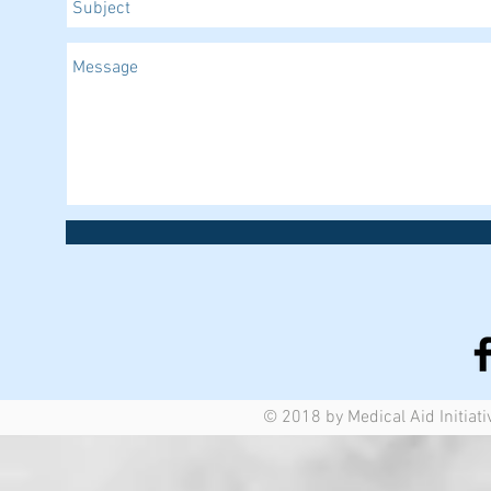
© 2018 by Medical Aid Initiati