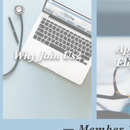
Ap
Why Join Us?
Eli
— Member 