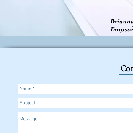
Briann
Empso
Con