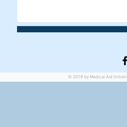
© 2018 by Medical Aid Initiati