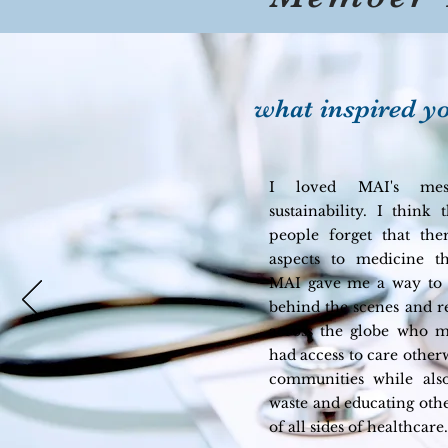
what inspired yo
I loved MAI's mes
sustainability. I think 
people forget that th
aspects to medicine th
MAI gave me a way to 
behind the scenes and r
across the globe who 
had access to care other
communities while als
waste and educating other
of all sides of healthcare.