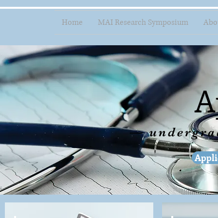
Home
MAI Research Symposium
Abo
A
— undergr
Appli