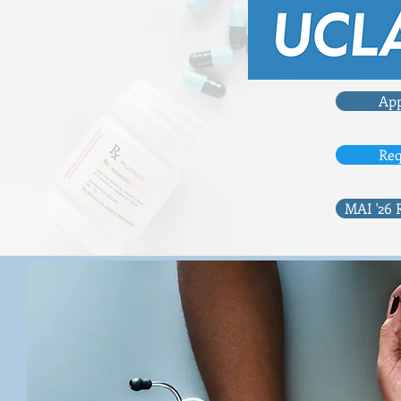
App
Req
MAI '26