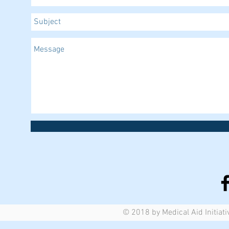
© 2018 by Medical Aid Initiati