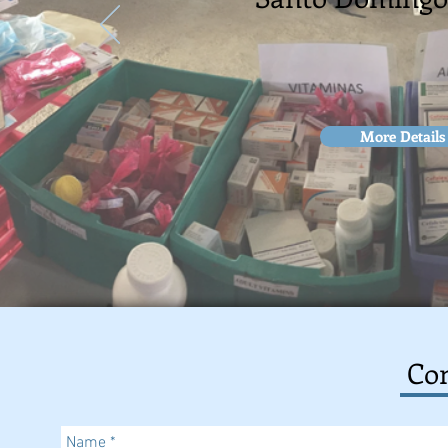
More Details
Con