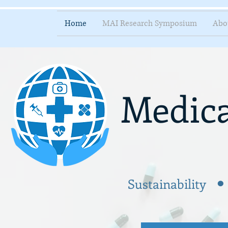
Home
MAI Research Symposium
Abo
Medica
.
Sustainability