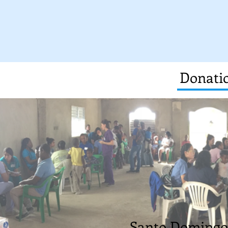
Donatio
Santo Domingo