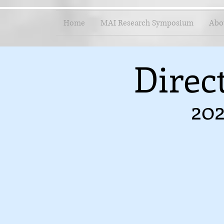
Home
MAI Research Symposium
Abo
Direc
202