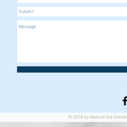
© 2018 by Medical Aid Initiati