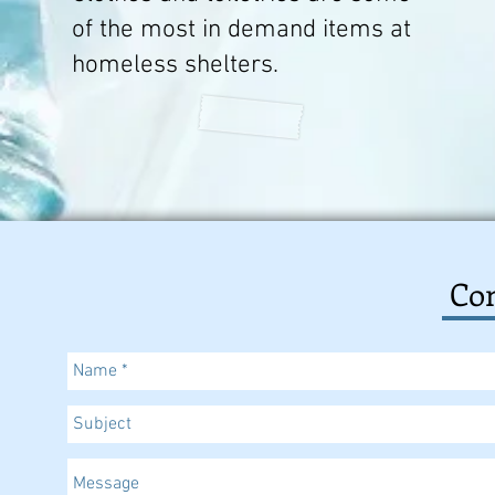
of the most in demand items at
homeless shelters.
Con