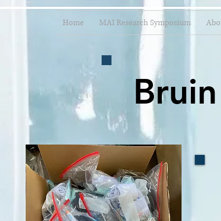
Home
MAI Research Symposium
Abo
Bruin