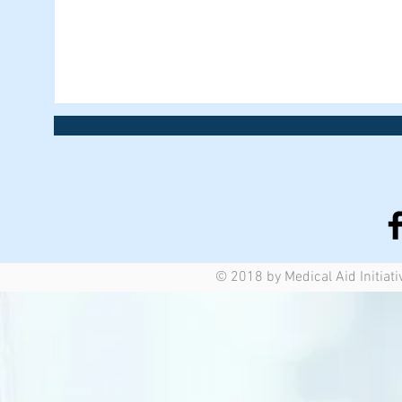
© 2018 by Medical Aid Initiati