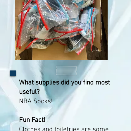
What supplies did you find most
useful?
NBA Socks!
Fun Fact!
Clothes and toiletries are some