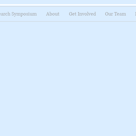
earch Symposium
About
Get Involved
Our Team