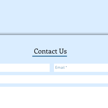
Contact Us