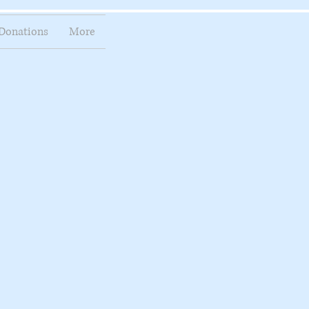
Donations
More