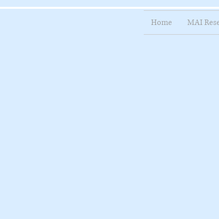
Home
MAI Res