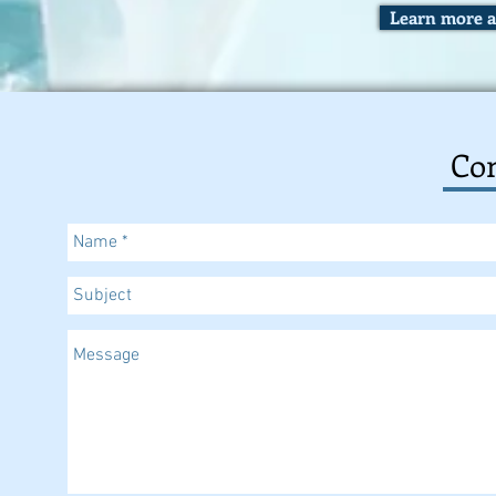
Learn more a
Con