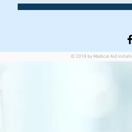
© 2018 by Medical Aid Initiati