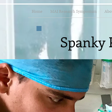
Home
MAI Research Symposium
Abo
Spanky 